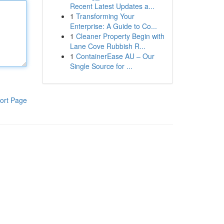
Recent Latest Updates a...
1
Transforming Your
Enterprise: A Guide to Co...
1
Cleaner Property Begin with
Lane Cove Rubbish R...
1
ContainerEase AU – Our
Single Source for ...
ort Page