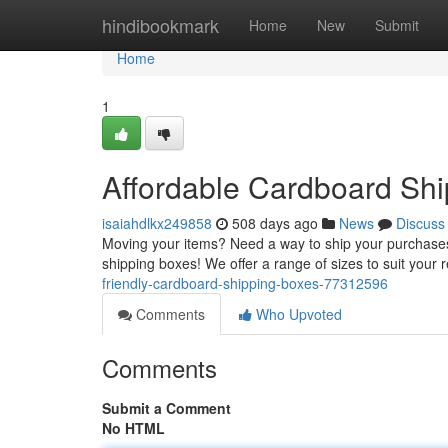
Home
hindibookmark
Home
New
Submit
Home
1
Affordable Cardboard Sh
isaiahdlkx249858
508 days ago
News
Discuss
Moving your items? Need a way to ship your purchases
shipping boxes! We offer a range of sizes to suit you
friendly-cardboard-shipping-boxes-77312596
Comments
Who Upvoted
Comments
Submit a Comment
No HTML