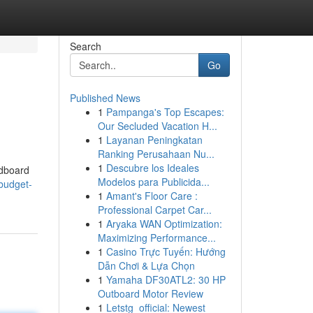
Search
Go
Published News
1
Pampanga's Top Escapes:
Our Secluded Vacation H...
1
Layanan Peningkatan
Ranking Perusahaan Nu...
1
Descubre los Ideales
rdboard
Modelos para Publicida...
budget-
1
Amant's Floor Care :
Professional Carpet Car...
1
Aryaka WAN Optimization:
Maximizing Performance...
1
Casino Trực Tuyến: Hướng
Dẫn Chơi & Lựa Chọn
1
Yamaha DF30ATL2: 30 HP
Outboard Motor Review
1
Letstg_official: Newest