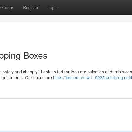
Groups
Register
Login
ipping Boxes
 safely and cheaply? Look no further than our selection of durable ca
r requirements. Our boxes are
https://tasneemhnwl119225.pointblog.net/