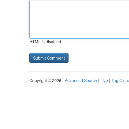
HTML is disabled
Copyright © 2026 |
Advanced Search
|
Live
|
Tag Clou