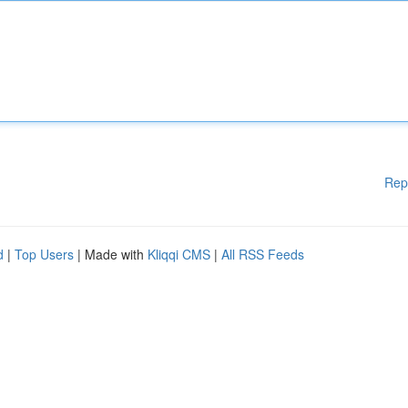
Rep
d
|
Top Users
| Made with
Kliqqi CMS
|
All RSS Feeds