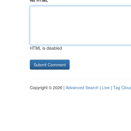
No HTML
HTML is disabled
Copyright © 2026 |
Advanced Search
|
Live
|
Tag Clou