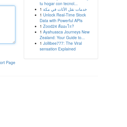
tu hogar con tecnol...
1
خدمات نقل الأثاث في مكة
1
Unlock Real-Time Stock
Data with Powerful APIs
1
Zood24 คืออะไร?
1
Ayahuasca Journeys New
Zealand: Your Guide to...
1
Jollibee777: The Viral
sensation Explained
ort Page