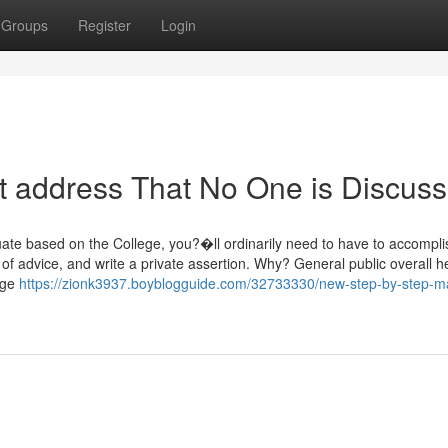
Groups
Register
Login
et address That No One is Discuss
tuate based on the College, you?�ll ordinarily need to have to accompl
s of advice, and write a private assertion. Why? General public overall h
huge
https://zionk3937.boyblogguide.com/32733330/new-step-by-step-ma