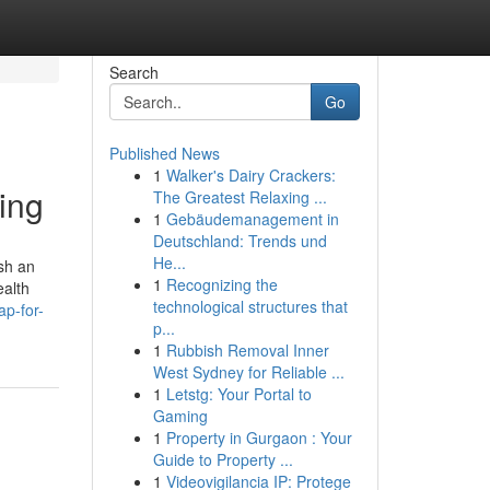
Search
Go
Published News
1
Walker's Dairy Crackers:
ing
The Greatest Relaxing ...
1
Gebäudemanagement in
Deutschland: Trends und
He...
ish an
1
Recognizing the
ealth
technological structures that
p-for-
p...
1
Rubbish Removal Inner
West Sydney for Reliable ...
1
Letstg: Your Portal to
Gaming
1
Property in Gurgaon : Your
Guide to Property ...
1
Videovigilancia IP: Protege