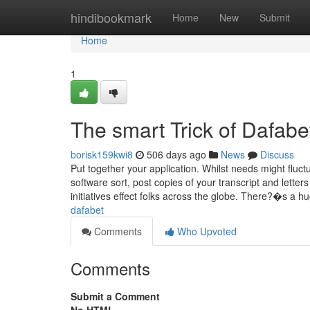
Home
hindibookmark
Home
New
Submit
Home
1
The smart Trick of Dafab
borisk159kwi8
506 days ago
News
Discuss
Put together your application. Whilst needs might fluc
software sort, post copies of your transcript and letter
initiatives effect folks across the globe. There?�s a 
dafabet
Comments
Who Upvoted
Comments
Submit a Comment