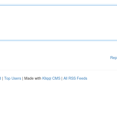
Rep
d
|
Top Users
| Made with
Kliqqi CMS
|
All RSS Feeds