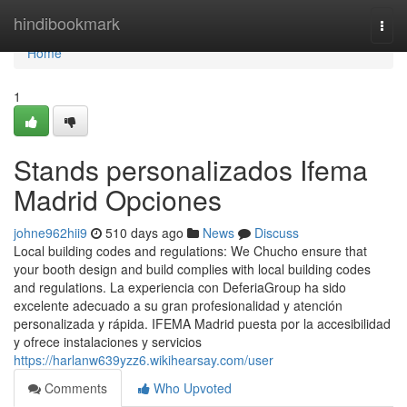
Home
hindibookmark
Togg
navi
Home
1
Stands personalizados Ifema
Madrid Opciones
johne962hii9
510 days ago
News
Discuss
Local building codes and regulations: We Chucho ensure that
your booth design and build complies with local building codes
and regulations. La experiencia con DeferiaGroup ha sido
excelente adecuado a su gran profesionalidad y atención
personalizada y rápida. IFEMA Madrid puesta por la accesibilidad
y ofrece instalaciones y servicios
https://harlanw639yzz6.wikihearsay.com/user
Comments
Who Upvoted