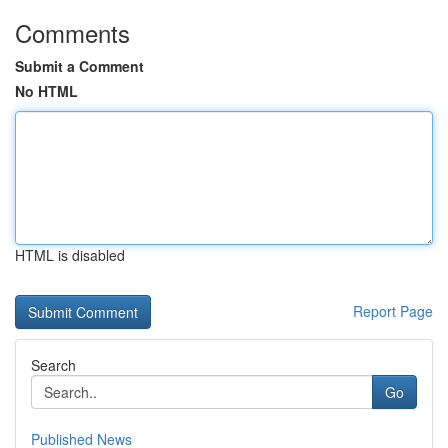
Comments
Submit a Comment
No HTML
HTML is disabled
Report Page
Search
Go
Published News