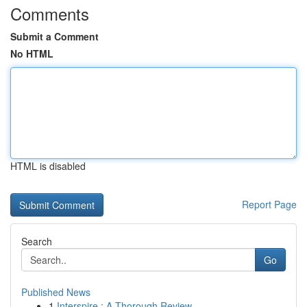
Comments
Submit a Comment
No HTML
HTML is disabled
Report Page
Search
Go
Published News
1
Interspire : A Thorough Review