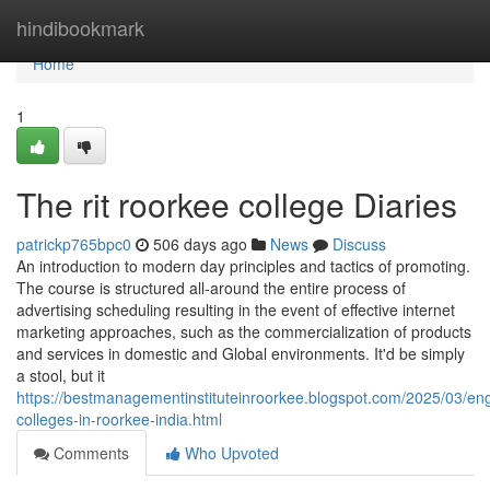
Home
hindibookmark
Home
1
The rit roorkee college Diaries
patrickp765bpc0
506 days ago
News
Discuss
An introduction to modern day principles and tactics of promoting.
The course is structured all-around the entire process of
advertising scheduling resulting in the event of effective internet
marketing approaches, such as the commercialization of products
and services in domestic and Global environments. It'd be simply
a stool, but it
https://bestmanagementinstituteinroorkee.blogspot.com/2025/03/eng
colleges-in-roorkee-india.html
Comments
Who Upvoted