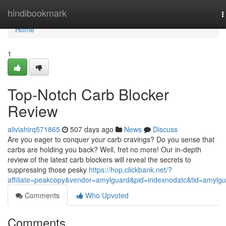
Home
hindibookmark
T
n
Home
1
Top-Notch Carb Blocker
Review
aliviahirq571865
507 days ago
News
Discuss
Are you eager to conquer your carb cravings? Do you sense that
carbs are holding you back? Well, fret no more! Our in-depth
review of the latest carb blockers will reveal the secrets to
suppressing those pesky
https://hop.clickbank.net/?
affiliate=peakcopy&vendor=amylguard&pid=indexnodatc&tid=amylg
Comments
Who Upvoted
Comments