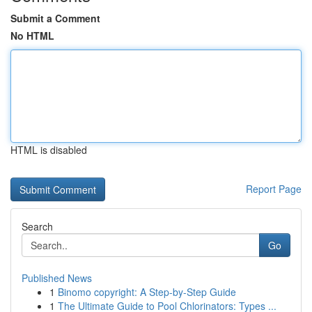
Submit a Comment
No HTML
HTML is disabled
Report Page
Search
Go
Published News
1
Binomo copyright: A Step-by-Step Guide
1
The Ultimate Guide to Pool Chlorinators: Types ...