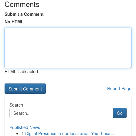
Comments
Submit a Comment
No HTML
HTML is disabled
Report Page
Search
Go
Published News
1
Digital Presence in our local area: Your Loca...