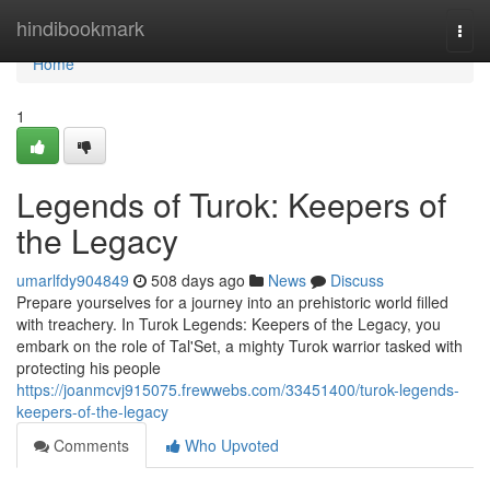
Home
hindibookmark
Togg
navi
Home
1
Legends of Turok: Keepers of
the Legacy
umarlfdy904849
508 days ago
News
Discuss
Prepare yourselves for a journey into an prehistoric world filled
with treachery. In Turok Legends: Keepers of the Legacy, you
embark on the role of Tal'Set, a mighty Turok warrior tasked with
protecting his people
https://joanmcvj915075.frewwebs.com/33451400/turok-legends-
keepers-of-the-legacy
Comments
Who Upvoted