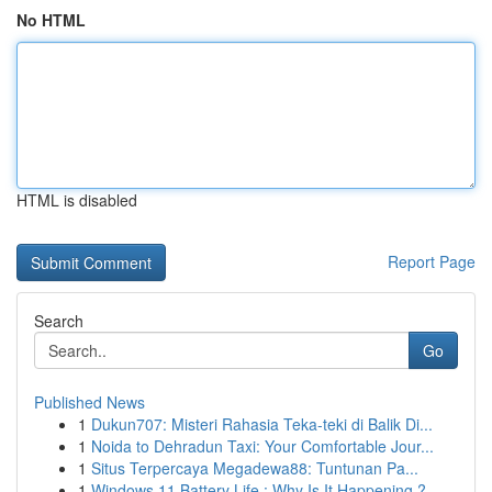
No HTML
HTML is disabled
Report Page
Search
Go
Published News
1
Dukun707: Misteri Rahasia Teka-teki di Balik Di...
1
Noida to Dehradun Taxi: Your Comfortable Jour...
1
Situs Terpercaya Megadewa88: Tuntunan Pa...
1
Windows 11 Battery Life : Why Is It Happening ?