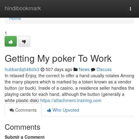
Home
hindibookmark
Togg
navi
Home
1
Getting My poker To Work
hubbardq048ofx3
507 days ago
News
Discuss
In relaxed Enjoy, the correct to offer a hand usually rotates Among
the many players which is marked by a token known as a vendor
button (or buck). Inside of a casino, a residence seller handles the
playing cards for each hand, although the button (generally a
white plastic disk)
https://attachment-training.com
Comments
Who Upvoted
Comments
Submit a Comment