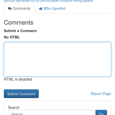
control-services-for-a-comfortable-outdoor-living-space
Comments
Who Upvoted
Comments
Submit a Comment
No HTML
HTML is disabled
Report Page
Search
Go