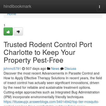
Home
hindibookmark
Togg
navi
Home
1
Trusted Rodent Control Port
Charlotte to Keep Your
Property Pest-Free
johnnc5791
507 days ago
News
Discuss
Discover the most recent Advancements in Parasite Control and
How to Apply Effective Therapy Solutions In recent years, the field
of insect control has actually seen significant innovations, driven
by the need for reliable and sustainable treatment options.
Cutting-edge approaches such as Integrated Bug Administration
(IPM) incorporate environmentally friendly techniques
https://tituswupjx.answerblogs.com/34014942/top-tier-mosquito-