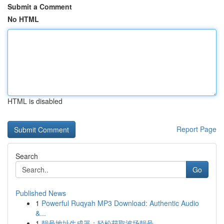
Submit a Comment
No HTML
HTML is disabled
Report Page
Search
Go
Published News
1
Powerful Ruqyah MP3 Download: Authentic Audio
&...
1
靓号地址生成器：轻松获取波场靓号