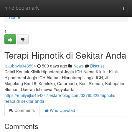
Home
hindibookmark
Togg
navi
Home
1
Terapi Hipnotik di Sekitar Anda
jakubhvis043594
509 days ago
News
Discuss
Detail Kontak Klinik Hipnoterapi Jogja ICH Nama Klinik : Klinik
Hipnoterapi Jogja ICH Alamat: Hipnoterapi Jogja ICH, Jl.
Magelang Km.15, Kemloko, Caturharjo, Kec. Sleman, Kabupaten
Sleman, Daerah Istimewa Yogyakarta
https://emilyejks454247.estate-blog.com/32795229/hipnotis-
terapi-di-sekitar-anda
Comments
Who Upvoted
Comments