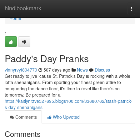
Home
hindibookmark
Togg
navi
Home
1
Paddy's Day Pranks
vinnyrvyt894779
507 days ago
News
Discuss
Get ready to jive 'cause St. Patrick's Day is rocking with a whole
lotta shenanigans. From sporting your finest green attire to
conquering the dance floor, it's time to revel like there's no
tomorrow. Be prepared for a
https://kaitlynrzve527695.blogs100.com/33680762/stash-patrick-
s-day-shenanigans
Comments
Who Upvoted
Comments