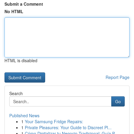
Submit a Comment
No HTML
HTML is disabled
Report Page
Search
Go
Published News
1
Your Samsung Fridge Repairs:
1
Private Pleasures: Your Guide to Discreet Pl...
1
Cómo Digitalizar tu Negocio Tradicional: Guía P...