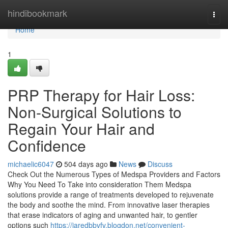
Home
hindibookmark
Togg
navi
Home
1
PRP Therapy for Hair Loss:
Non-Surgical Solutions to
Regain Your Hair and
Confidence
michaelic6047
504 days ago
News
Discuss
Check Out the Numerous Types of Medspa Providers and Factors
Why You Need To Take into consideration Them Medspa
solutions provide a range of treatments developed to rejuvenate
the body and soothe the mind. From innovative laser therapies
that erase indicators of aging and unwanted hair, to gentler
options such
https://jaredbbvfv.blogdon.net/convenient-