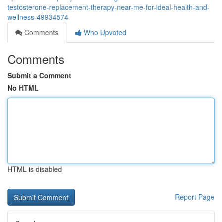
testosterone-replacement-therapy-near-me-for-ideal-health-and-
wellness-49934574
Comments
Who Upvoted
Comments
Submit a Comment
No HTML
HTML is disabled
Report Page