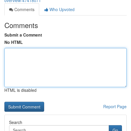
overview-47418071
Comments
Who Upvoted
Comments
Submit a Comment
No HTML
HTML is disabled
Report Page
Search
Go