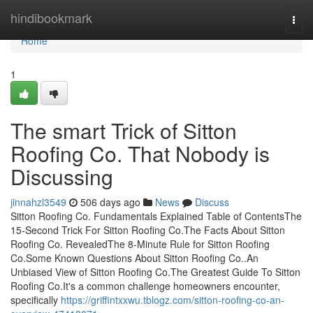
Home
hindibookmark
Togg
navi
Home
1
The smart Trick of Sitton
Roofing Co. That Nobody is
Discussing
jinnahzl3549
506 days ago
News
Discuss
Sitton Roofing Co. Fundamentals Explained Table of ContentsThe
15-Second Trick For Sitton Roofing Co.The Facts About Sitton
Roofing Co. RevealedThe 8-Minute Rule for Sitton Roofing
Co.Some Known Questions About Sitton Roofing Co..An
Unbiased View of Sitton Roofing Co.The Greatest Guide To Sitton
Roofing Co.It's a common challenge homeowners encounter,
specifically
https://griffintxxwu.tblogz.com/sitton-roofing-co-an-