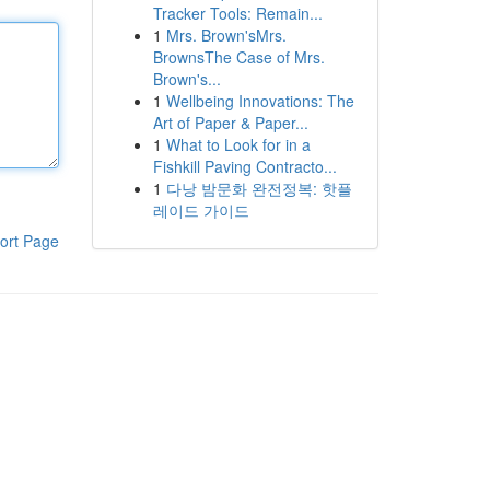
Tracker Tools: Remain...
1
Mrs. Brown'sMrs.
BrownsThe Case of Mrs.
Brown's...
1
Wellbeing Innovations: The
Art of Paper & Paper...
1
What to Look for in a
Fishkill Paving Contracto...
1
다낭 밤문화 완전정복: 핫플
레이드 가이드
ort Page