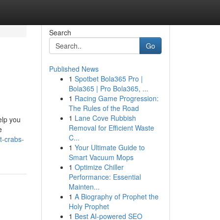
Search
Go
Published News
1
Spotbet Bola365 Pro |
Bola365 | Pro Bola365, ...
1
Racing Game Progression:
The Rules of the Road
1
Lane Cove Rubbish
elp you
Removal for Efficient Waste
e
C...
t-crabs-
1
Your Ultimate Guide to
Smart Vacuum Mops
1
Optimize Chiller
Performance: Essential
Mainten...
1
A Biography of Prophet the
Holy Prophet
1
Best AI-powered SEO