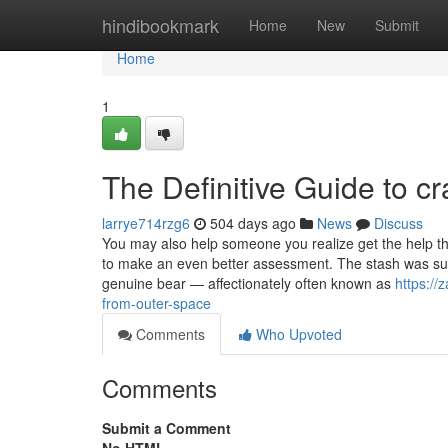
Home
hindibookmark
Home
New
Submit
Home
1
The Definitive Guide to cr
larrye714rzg6
504 days ago
News
Discuss
You may also help someone you realize get the help the
to make an even better assessment. The stash was su
genuine bear — affectionately often known as
https://
from-outer-space
Comments
Who Upvoted
Comments
Submit a Comment