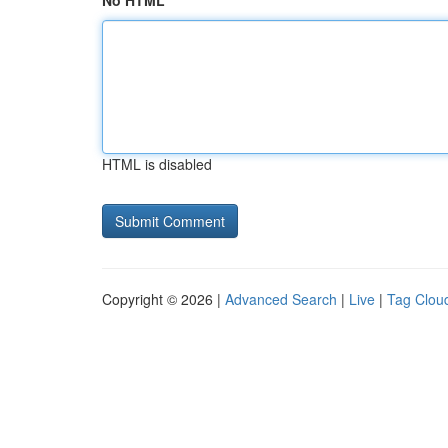
No HTML
HTML is disabled
Copyright © 2026 |
Advanced Search
|
Live
|
Tag Clou