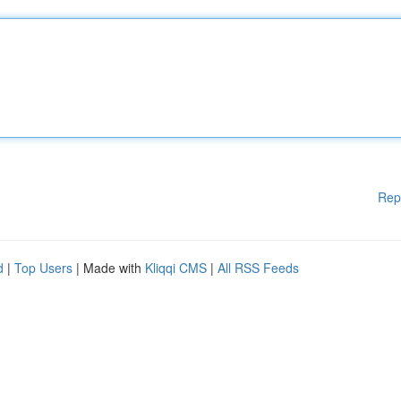
Rep
d
|
Top Users
| Made with
Kliqqi CMS
|
All RSS Feeds