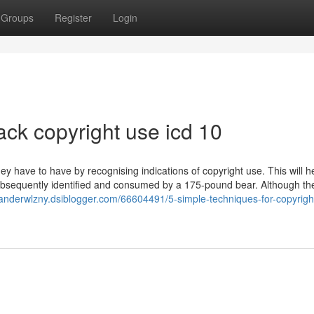
Groups
Register
Login
ack copyright use icd 10
y have to have by recognising indications of copyright use. This will h
bsequently identified and consumed by a 175-pound bear. Although th
zanderwlzny.dsiblogger.com/66604491/5-simple-techniques-for-copyrigh