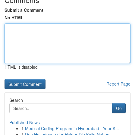
Submit a Comment
No HTML
HTML is disabled
Report Page
Search
Go
Published News
1
Medical Coding Program in Hyderabad : Your K...
1
Den Hovedpude der Holder Dig Kølig Natten ...