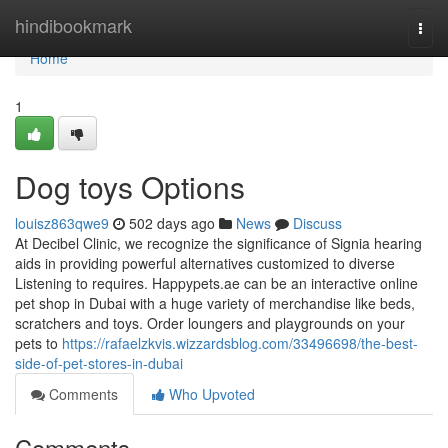
Home
hindibookmark
Togg
navi
Home
1
Dog toys Options
louisz863qwe9
502 days ago
News
Discuss
At Decibel Clinic, we recognize the significance of Signia hearing
aids in providing powerful alternatives customized to diverse
Listening to requires. Happypets.ae can be an interactive online
pet shop in Dubai with a huge variety of merchandise like beds,
scratchers and toys. Order loungers and playgrounds on your
pets to
https://rafaelzkvis.wizzardsblog.com/33496698/the-best-
side-of-pet-stores-in-dubai
Comments
Who Upvoted
Comments