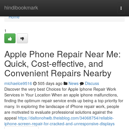
Home
hindibookmark
Togg
navi
Home
1
Apple Phone Repair Near Me:
Quick, Cost-effective, and
Convenient Repairs Nearby
michaelce9516
505 days ago
News
Discuss
Discover the very best Choices for Apple Iphone Repair Work
Services in Your Location When an apple iphone malfunctions,
finding the optimum repair service ends up being a top priority for
many. In exploring the landscape of iPhone repair work, people
are motivated to evaluate professional solutions against the
appeal
https://daltonohwib.theisblog.com/34068754/reliable-
iphone-screen-repair-for-cracked-and-unresponsive-displays