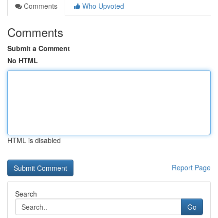
Comments
Who Upvoted
Comments
Submit a Comment
No HTML
HTML is disabled
Report Page
Search
Go