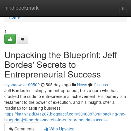
Home
hindibookmark
Togg
navi
Home
1
Unpacking the Blueprint: Jeff
Bordes' Secrets to
Entrepreneurial Success
alyshaowsk190502
505 days ago
News
Discuss
Jeff Bordes isn't simply an entrepreneur; he's a guru who has
cracked the code to entrepreneurial achievement. His journey is a
testament to the power of execution, and his insights offer a
roadmap for aspiring business
https://kaitlynzjdi341207.bloggactif.com/33408878/unpacking-the-
blueprint-jeff-bordes-secrets-to-entrepreneurial-success
Comments
Who Upvoted