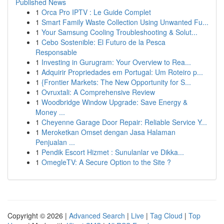
Published News
1
Orca Pro IPTV : Le Guide Complet
1
Smart Family Waste Collection Using Unwanted Fu...
1
Your Samsung Cooling Troubleshooting & Solut...
1
Cebo Sostenible: El Futuro de la Pesca
Responsable
1
Investing in Gurugram: Your Overview to Rea...
1
Adquirir Propriedades em Portugal: Um Roteiro p...
1
{Frontier Markets: The New Opportunity for S...
1
Ovruxtali: A Comprehensive Review
1
Woodbridge Window Upgrade: Save Energy &
Money ...
1
Cheyenne Garage Door Repair: Reliable Service Y...
1
Meroketkan Omset dengan Jasa Halaman
Penjualan ...
1
Pendik Escort Hizmet : Sunulanlar ve Dikka...
1
OmegleTV: A Secure Option to the Site ?
Copyright © 2026 |
Advanced Search
|
Live
|
Tag Cloud
|
Top