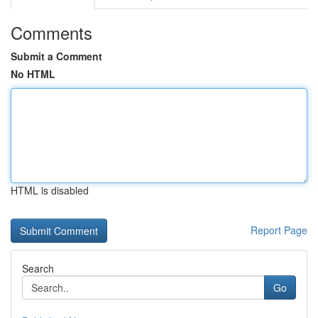
Comments
Submit a Comment
No HTML
HTML is disabled
Report Page
Search
Go