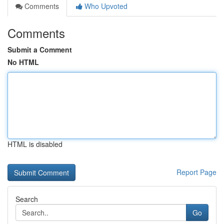
Comments
Who Upvoted
Comments
Submit a Comment
No HTML
HTML is disabled
Report Page
Search
Go