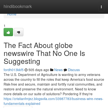
Home
hindibookmark
Togg
navi
Home
1
The Fact About globe
newswire That No One Is
Suggesting
fordh013kkf5
505 days ago
News
Discuss
The U.S. Department of Agriculture is wanting to army veterans
across the country to fill the roles that keep America’s food source
Risk-free and secure, maintain and fortify rural communities, and
restore and preserve the natural environment. Need to know
more details on our suite of solutions? Pondering If they're
https://cristianfmjez.blogsvila.com/33987783/business-wire-news-
fundamentals-explained