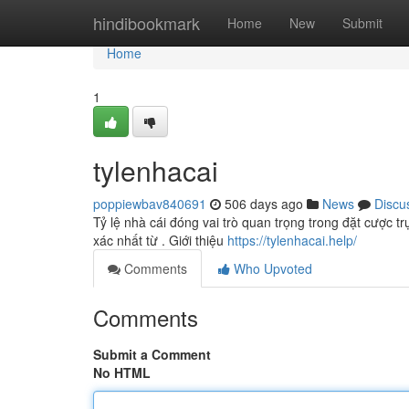
Home
hindibookmark
Home
New
Submit
Home
1
tylenhacai
poppiewbav840691
506 days ago
News
Discu
Tỷ lệ nhà cái đóng vai trò quan trọng trong đặt cược tr
xác nhất từ . Giới thiệu
https://tylenhacai.help/
Comments
Who Upvoted
Comments
Submit a Comment
No HTML