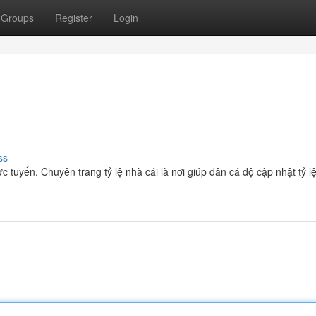
Groups
Register
Login
ss
ực tuyến. Chuyên trang tỷ lệ nhà cái là nơi giúp dân cá độ cập nhật tỷ l