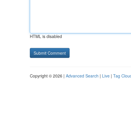
HTML is disabled
Copyright © 2026 |
Advanced Search
|
Live
|
Tag Clou