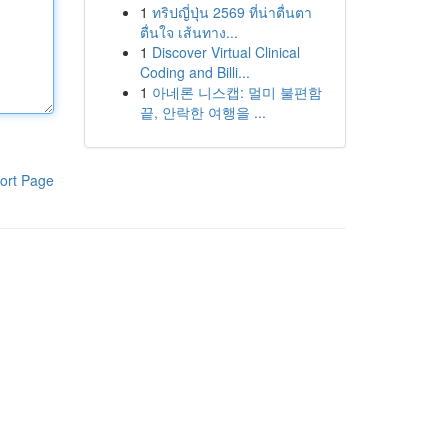
1
ทริปญี่ปุ่น 2569 ที่น่าตื่นตา
ตื่นใจ เส้นทาง...
1
Discover Virtual Clinical
Coding and Billi...
1
아네론 니스캡: 멀미 불편함
끝, 안락한 여행을 ...
ort Page