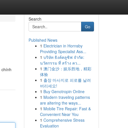
Search
Go
Published News
1
Electrician in Hornsby
Providing Specialist Ass...
1
บริษัท ธิงค์คลูซิฟ จำกัด:
นวัตกรรม ที่ สร้าง คว...
1
澳门金沙：娱乐胜地，精彩
ệ chính
体验
1
출장 마사지로 피로를 날려
버리세요!
1
Buy Genotropin Online
1
Modern traveling patterns
are altering the ways...
1
Mobile Tire Repair: Fast &
Convenient Near You
1
Comprehensive Stress
Evaluation