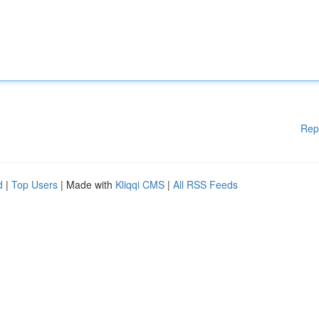
Rep
d
|
Top Users
| Made with
Kliqqi CMS
|
All RSS Feeds