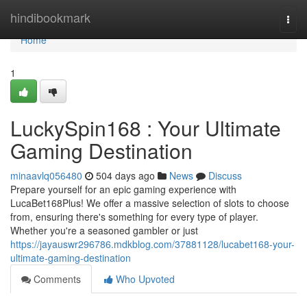
Home
hindibookmark
Togg
navi
Home
1
LuckySpin168 : Your Ultimate
Gaming Destination
minaavlq056480
504 days ago
News
Discuss
Prepare yourself for an epic gaming experience with
LucaBet168Plus! We offer a massive selection of slots to choose
from, ensuring there's something for every type of player.
Whether you're a seasoned gambler or just
https://jayauswr296786.mdkblog.com/37881128/lucabet168-your-
ultimate-gaming-destination
Comments
Who Upvoted