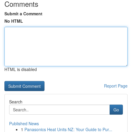
Comments
Submit a Comment
No HTML
HTML is disabled
Report Page
Search
Go
Published News
1
Panasonics Heat Units NZ: Your Guide to Pur...