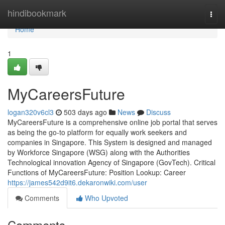
Home
hindibookmark
Togg
navi
Home
1
MyCareersFuture
logan320v6cl3
503 days ago
News
Discuss
MyCareersFuture is a comprehensive online job portal that serves
as being the go-to platform for equally work seekers and
companies in Singapore. This System is designed and managed
by Workforce Singapore (WSG) along with the Authorities
Technological innovation Agency of Singapore (GovTech). Critical
Functions of MyCareersFuture: Position Lookup: Career
https://james542d9it6.dekaronwiki.com/user
Comments
Who Upvoted
Comments