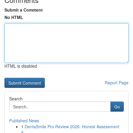
Submit a Comment
No HTML
HTML is disabled
Report Page
Search
Go
Published News
1
DentaSmile Pro Review 2026: Honest Assessment
&...