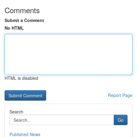
Comments
Submit a Comment
No HTML
HTML is disabled
Report Page
Search
Go
Published News