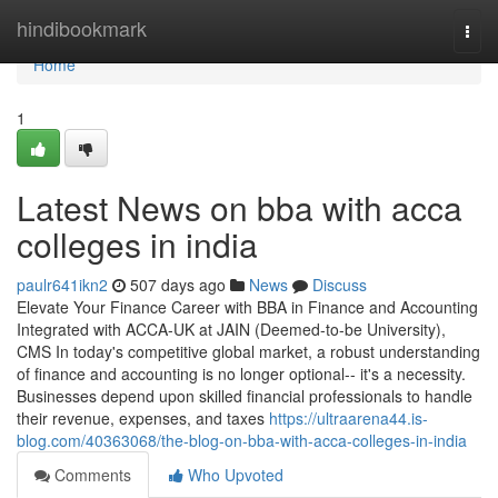
Home
hindibookmark
Togg
navi
Home
1
Latest News on bba with acca
colleges in india
paulr641ikn2
507 days ago
News
Discuss
Elevate Your Finance Career with BBA in Finance and Accounting
Integrated with ACCA-UK at JAIN (Deemed-to-be University),
CMS In today's competitive global market, a robust understanding
of finance and accounting is no longer optional-- it's a necessity.
Businesses depend upon skilled financial professionals to handle
their revenue, expenses, and taxes
https://ultraarena44.is-
blog.com/40363068/the-blog-on-bba-with-acca-colleges-in-india
Comments
Who Upvoted