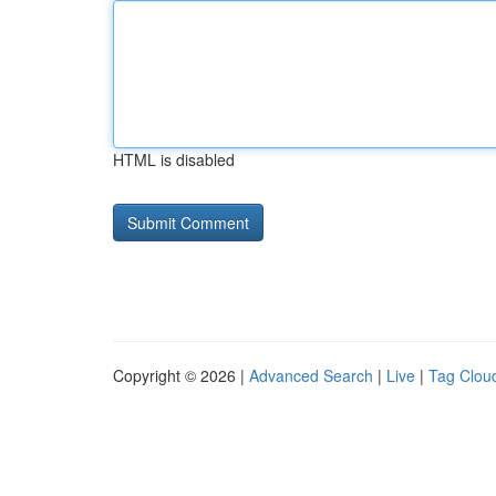
HTML is disabled
Copyright © 2026 |
Advanced Search
|
Live
|
Tag Clou