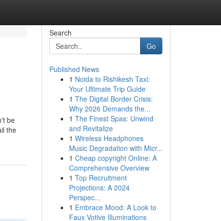
Search
Go
Published News
1
Noida to Rishikesh Taxi:
Your Ultimate Trip Guide
1
The Digital Border Crisis:
Why 2026 Demands the...
1
The Finest Spas: Unwind
't be
and Revitalize
il the
1
Wireless Headphones
Music Degradation with Micr...
1
Cheap copyright Online: A
Comprehensive Overview
1
Top Recruitment
Projections: A 2024
Perspec...
1
Embrace Mood: A Look to
Faux Votive Illuminations