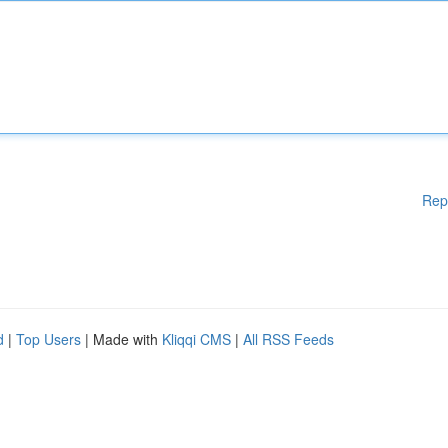
Rep
d
|
Top Users
| Made with
Kliqqi CMS
|
All RSS Feeds