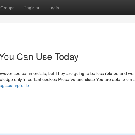
Groups
Register
Login
n You Can Use Today
 however see commercials, but They are going to be less related and won
nowledge only important cookies Preserve and close You are able to e ma
ags.com/profile