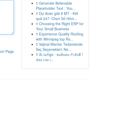
1
Generate Believable
Placeholder Text : You...
1
Dự đoán giải 8 MT - Kết
quả 247: Chọn Số Hôm...
1
Choosing the Right ERP for
Your Small Business
1
Experience Quality Roofing
with Winnipeg top Ro...
1
Vajinal Mantar Tedavisinde
İlaç Seçenekleri: Ne...
ort Page
1
ลิเวอร์พูล : หงส์แดง กำลังดี !
ส่อง เกม เ...