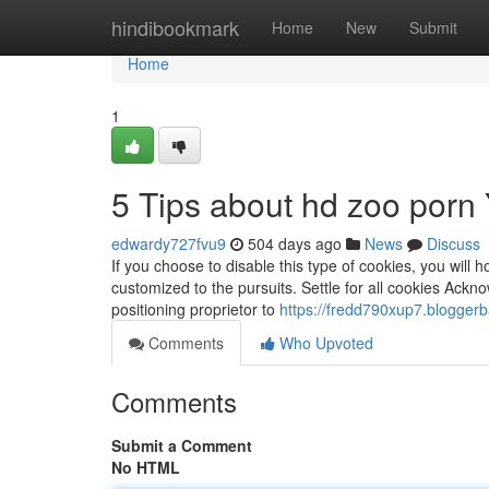
Home
hindibookmark
Home
New
Submit
Home
1
5 Tips about hd zoo por
edwardy727fvu9
504 days ago
News
Discuss
If you choose to disable this type of cookies, you will
customized to the pursuits. Settle for all cookies Ack
positioning proprietor to
https://fredd790xup7.bloggerb
Comments
Who Upvoted
Comments
Submit a Comment
No HTML