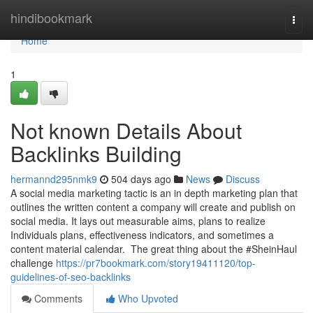
Home
hindibookmark
Togg
navi
Home
1
Not known Details About
Backlinks Building
hermannd295nmk9
504 days ago
News
Discuss
A social media marketing tactic is an in depth marketing plan that
outlines the written content a company will create and publish on
social media. It lays out measurable aims, plans to realize
Individuals plans, effectiveness indicators, and sometimes a
content material calendar. The great thing about the #SheinHaul
challenge
https://pr7bookmark.com/story19411120/top-
guidelines-of-seo-backlinks
Comments
Who Upvoted