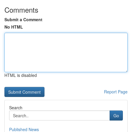
Comments
Submit a Comment
No HTML
HTML is disabled
Report Page
Search
Go
Published News