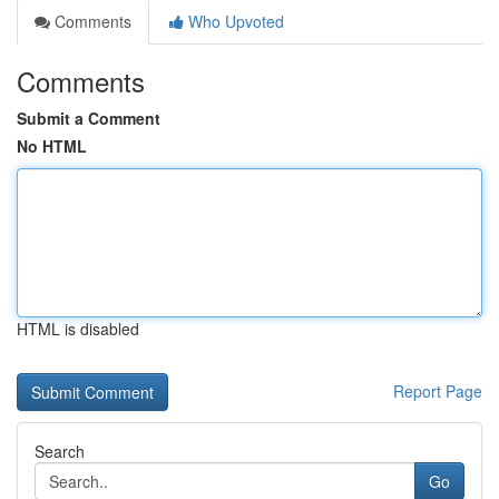
Comments
Who Upvoted
Comments
Submit a Comment
No HTML
HTML is disabled
Report Page
Search
Go