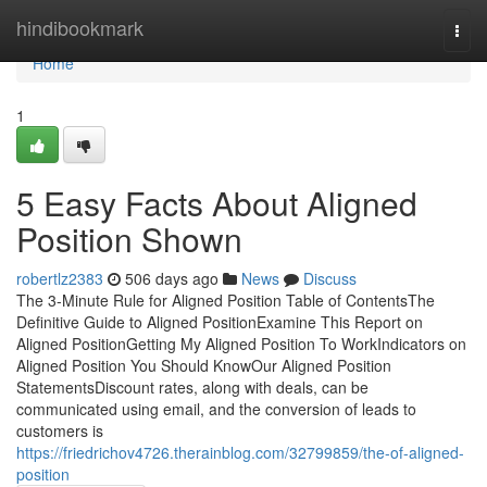
Home
hindibookmark
Togg
navi
Home
1
5 Easy Facts About Aligned
Position Shown
robertlz2383
506 days ago
News
Discuss
The 3-Minute Rule for Aligned Position Table of ContentsThe
Definitive Guide to Aligned PositionExamine This Report on
Aligned PositionGetting My Aligned Position To WorkIndicators on
Aligned Position You Should KnowOur Aligned Position
StatementsDiscount rates, along with deals, can be
communicated using email, and the conversion of leads to
customers is
https://friedrichov4726.therainblog.com/32799859/the-of-aligned-
position