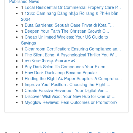
Published News
1
Local Residential Or Commercial Property Care P...
1
123b: Cẩm nang Đăng nhập Rõ ràng & Phiên bản
2024
1
Duta Gardenia: Sebuah Oase Privat di Kota T...
1
Deepen Your Faith The Christian Growth C...
1
Cheap Unlimited Wireless: Your US Guide to
Savings
1
Cleanroom Certification: Ensuring Compliance an...
1
The Silent Echo: A Psychological Thriller You W...
1
การรักษาสิวหลุมด้วยเลเซอร์
1
Buy Dark Scientific Compounds Your Exten...
1
How Duck Duck Jeep Became Popular
1
Finding the Right A4 Paper Supplier: A Comprehe...
1
Improve Your Position : Choosing the Right ...
1
Create Passive Revenue : Your Digital Ven...
1
Discover WishVexo: Your New Hub for One-of-...
1
Myoglow Reviews: Real Outcomes or Promotion?