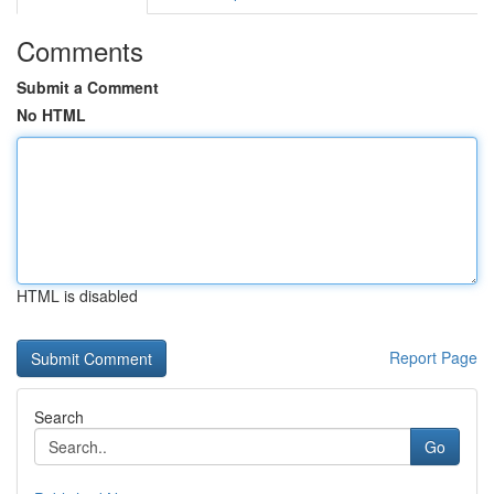
Comments
Submit a Comment
No HTML
HTML is disabled
Report Page
Search
Go