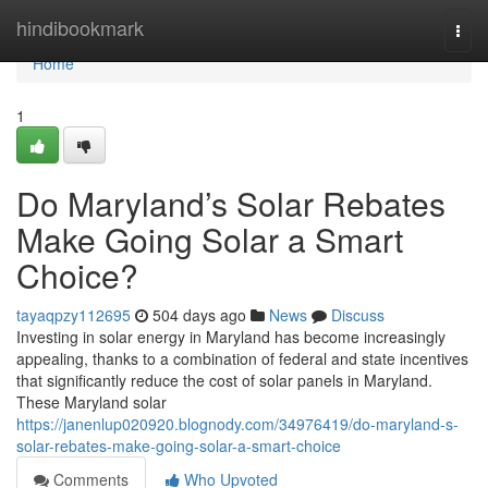
Home
hindibookmark
Togg
navi
Home
1
Do Maryland’s Solar Rebates
Make Going Solar a Smart
Choice?
tayaqpzy112695
504 days ago
News
Discuss
Investing in solar energy in Maryland has become increasingly
appealing, thanks to a combination of federal and state incentives
that significantly reduce the cost of solar panels in Maryland.
These Maryland solar
https://janenlup020920.blognody.com/34976419/do-maryland-s-
solar-rebates-make-going-solar-a-smart-choice
Comments
Who Upvoted