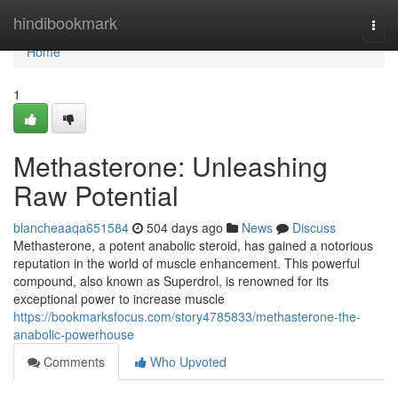
Home
hindibookmark
Togg
navi
Home
1
Methasterone: Unleashing
Raw Potential
blancheaaqa651584
504 days ago
News
Discuss
Methasterone, a potent anabolic steroid, has gained a notorious
reputation in the world of muscle enhancement. This powerful
compound, also known as Superdrol, is renowned for its
exceptional power to increase muscle
https://bookmarksfocus.com/story4785833/methasterone-the-
anabolic-powerhouse
Comments
Who Upvoted