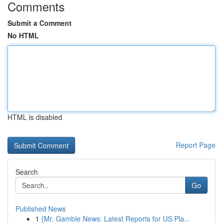
Comments
Submit a Comment
No HTML
HTML is disabled
Report Page
Search
Go
Published News
1
{Mr. Gamble News: Latest Reports for US Pla...