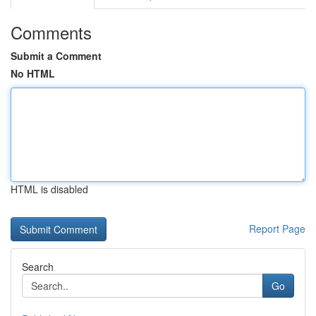
Comments
Submit a Comment
No HTML
HTML is disabled
Report Page
Search
Go