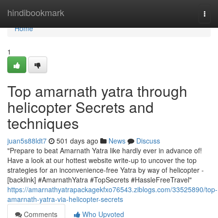
Home
hindibookmark
Togg
navi
Home
1
Top amarnath yatra through
helicopter Secrets and
techniques
juan5s88ldt7
501 days ago
News
Discuss
"Prepare to beat Amarnath Yatra like hardly ever in advance of!
Have a look at our hottest website write-up to uncover the top
strategies for an inconvenience-free Yatra by way of helicopter -
[backlink] #AmarnathYatra #TopSecrets #HassleFreeTravel"
https://amarnathyatrapackagekfxo76543.ziblogs.com/33525890/top-
amarnath-yatra-via-helicopter-secrets
Comments
Who Upvoted