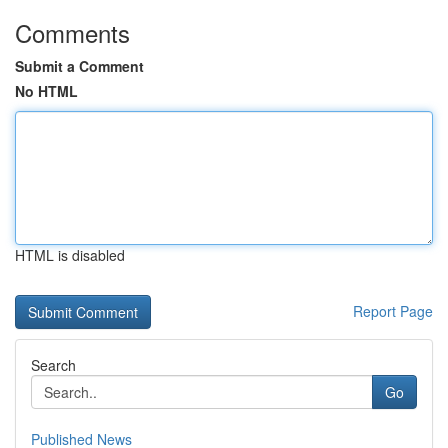
Comments
Submit a Comment
No HTML
HTML is disabled
Report Page
Search
Go
Published News