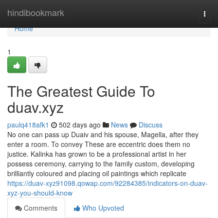
Home
hindibookmark
Togg
navi
Home
1
The Greatest Guide To
duav.xyz
paulq418afk1
502 days ago
News
Discuss
No one can pass up Duaiv and his spouse, Magella, after they
enter a room. To convey These are eccentric does them no
justice. Kalinka has grown to be a professional artist in her
possess ceremony, carrying to the family custom, developing
brilliantly coloured and placing oil paintings which replicate
https://duav-xyz91098.qowap.com/92284385/indicators-on-duav-
xyz-you-should-know
Comments
Who Upvoted