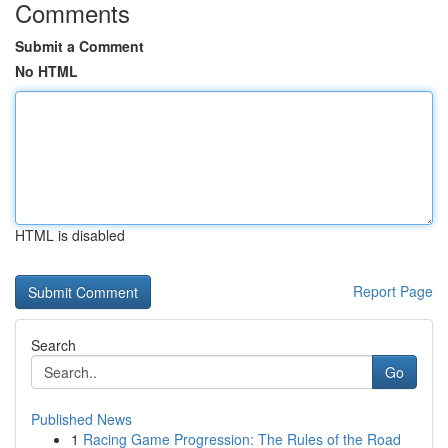
Comments
Submit a Comment
No HTML
HTML is disabled
Report Page
Search
Go
Published News
1
Racing Game Progression: The Rules of the Road