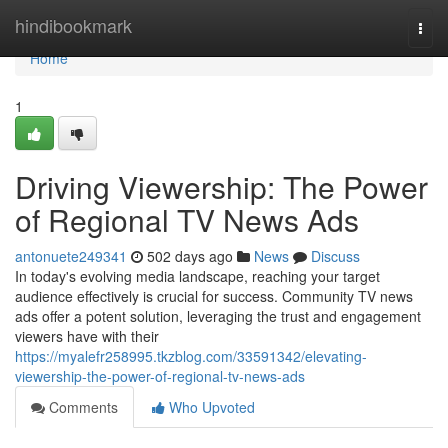
Home
hindibookmark
Togg
navi
Home
1
Driving Viewership: The Power
of Regional TV News Ads
antonuete249341
502 days ago
News
Discuss
In today's evolving media landscape, reaching your target
audience effectively is crucial for success. Community TV news
ads offer a potent solution, leveraging the trust and engagement
viewers have with their
https://myalefr258995.tkzblog.com/33591342/elevating-
viewership-the-power-of-regional-tv-news-ads
Comments
Who Upvoted