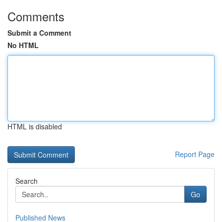
Comments
Submit a Comment
No HTML
HTML is disabled
Report Page
Search
Go
Published News