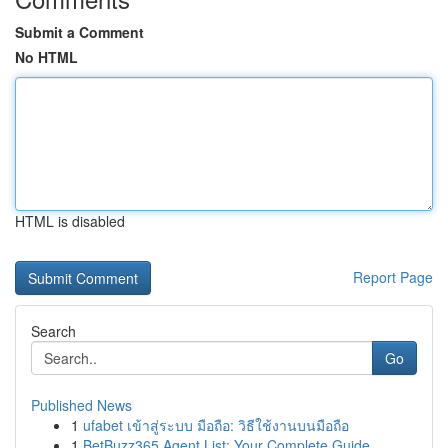
Submit a Comment
No HTML
HTML is disabled
Report Page
Search
Go
Published News
1
ufabet เข้าสู่ระบบ มือถือ: วิธีใช้งานบนมือถือ
1
BetBuzz365 Agent List: Your Complete Guide