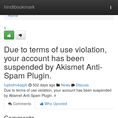
Home
hindibookmark
Togg
navi
Home
1
Due to terms of use violation,
your account has been
suspended by Akismet Anti-
Spam Plugin.
fujdxdm4qqyb
502 days ago
News
Discuss
Due to terms of use violation, your account has been suspended
by Akismet Anti-Spam Plugin.
#
Comments
Who Upvoted
Comments