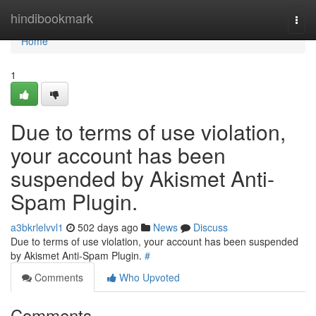
Home
hindibookmark
Togg
navi
Home
1
Due to terms of use violation,
your account has been
suspended by Akismet Anti-
Spam Plugin.
a3bkrlelvvl1
502 days ago
News
Discuss
Due to terms of use violation, your account has been suspended
by Akismet Anti-Spam Plugin.
#
Comments
Who Upvoted
Comments