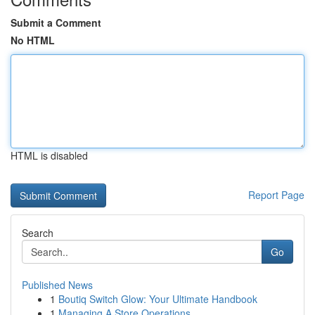
Submit a Comment
No HTML
HTML is disabled
Report Page
Search
Go
Published News
1
Boutiq Switch Glow: Your Ultimate Handbook
1
Managing A Store Operations