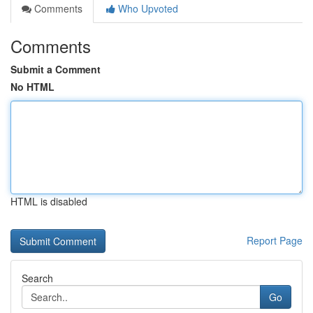
Comments
Who Upvoted
Comments
Submit a Comment
No HTML
HTML is disabled
Report Page
Search
Go