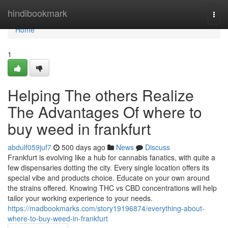
Home
hindibookmark
Togg
navi
Home
1
Helping The others Realize
The Advantages Of where to
buy weed in frankfurt
abdulf059juf7
500 days ago
News
Discuss
Frankfurt is evolving like a hub for cannabis fanatics, with quite a
few dispensaries dotting the city. Every single location offers its
special vibe and products choice. Educate on your own around
the strains offered. Knowing THC vs CBD concentrations will help
tailor your working experience to your needs.
https://madbookmarks.com/story19196874/everything-about-
where-to-buy-weed-in-frankfurt