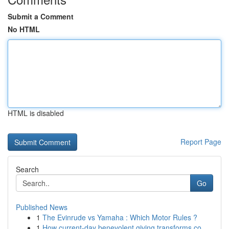
Submit a Comment
No HTML
HTML is disabled
Report Page
Search
Go
Published News
1
The Evinrude vs Yamaha : Which Motor Rules ?
1
How current-day benevolent giving transforms co...