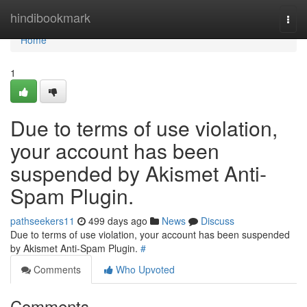
Home
hindibookmark
Togg
navi
Home
1
Due to terms of use violation,
your account has been
suspended by Akismet Anti-
Spam Plugin.
pathseekers11
499 days ago
News
Discuss
Due to terms of use violation, your account has been suspended
by Akismet Anti-Spam Plugin.
#
Comments
Who Upvoted
Comments