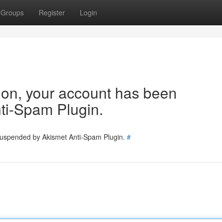
Groups
Register
Login
tion, your account has been
ti-Spam Plugin.
 suspended by Akismet Anti-Spam Plugin.
#