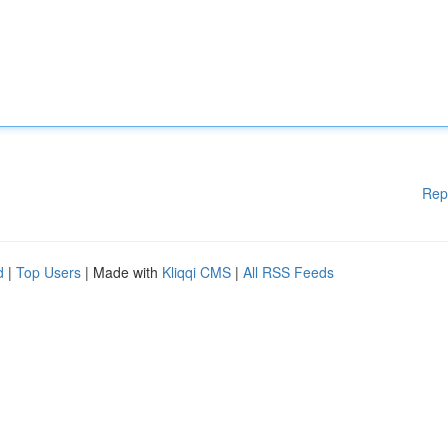
Rep
d
|
Top Users
| Made with
Kliqqi CMS
|
All RSS Feeds