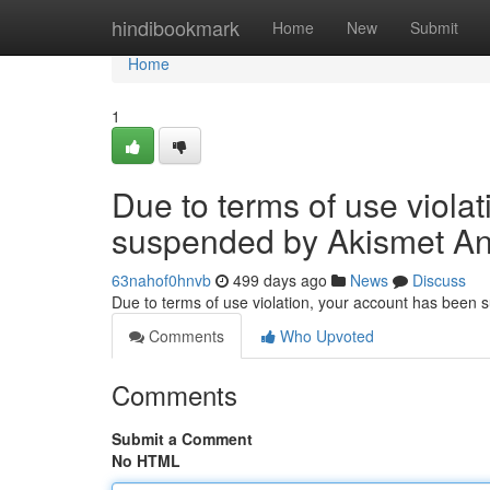
Home
hindibookmark
Home
New
Submit
Home
1
Due to terms of use viola
suspended by Akismet An
63nahof0hnvb
499 days ago
News
Discuss
Due to terms of use violation, your account has been
Comments
Who Upvoted
Comments
Submit a Comment
No HTML