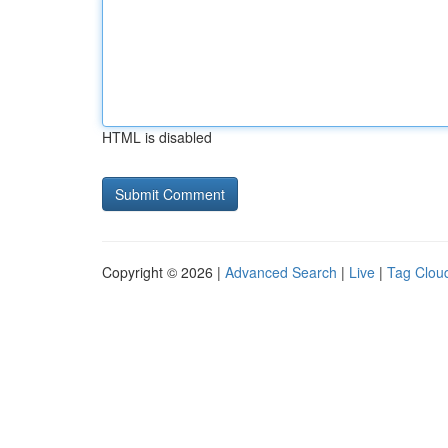
HTML is disabled
Copyright © 2026 |
Advanced Search
|
Live
|
Tag Clou