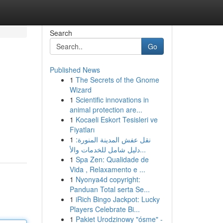
Search
Go
Published News
1
The Secrets of the Gnome
Wizard
1
Scientific innovations in
animal protection are...
1
Kocaeli Eskort Tesisleri ve
Fiyatları
1
نقل عفش المدينة المنورة:
دليل شامل للخدمات والأ...
1
Spa Zen: Qualidade de
Vida , Relaxamento e ...
1
Nyonya4d copyright:
Panduan Total serta Se...
1
iRich Bingo Jackpot: Lucky
Players Celebrate Bi...
1
Pakiet Urodzinowy "ósme" -