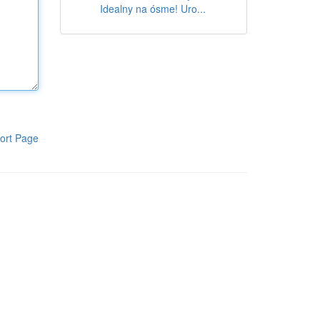
Idealny na ósme! Uro...
ort Page