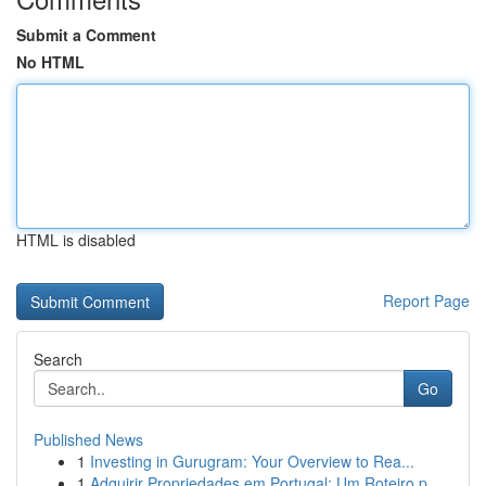
Submit a Comment
No HTML
HTML is disabled
Report Page
Search
Go
Published News
1
Investing in Gurugram: Your Overview to Rea...
1
Adquirir Propriedades em Portugal: Um Roteiro p...