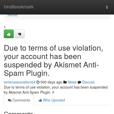
Home
hindibookmark
Togg
navi
Home
1
Due to terms of use violation,
your account has been
suspended by Akismet Anti-
Spam Plugin.
tartanassociation04
500 days ago
News
Discuss
Due to terms of use violation, your account has been suspended
by Akismet Anti-Spam Plugin.
#
Comments
Who Upvoted
Comments