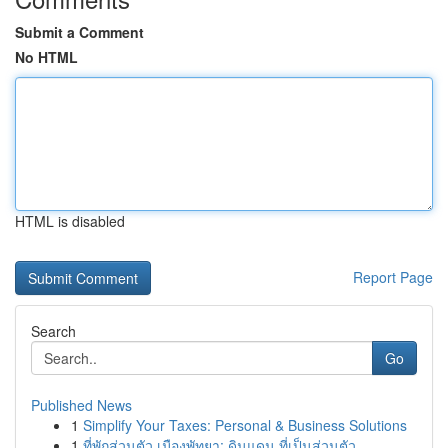
Submit a Comment
No HTML
HTML is disabled
Report Page
Search
Go
Published News
1
Simplify Your Taxes: Personal & Business Solutions
1
ที่พักส่วนตัว เมืองพัทยา: ดินแดน ที่เป็นส่วนตัว...