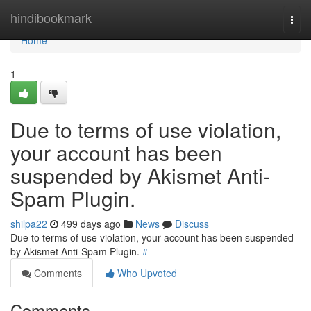
Home
hindibookmark
Togg
navi
Home
1
Due to terms of use violation,
your account has been
suspended by Akismet Anti-
Spam Plugin.
shilpa22
499 days ago
News
Discuss
Due to terms of use violation, your account has been suspended
by Akismet Anti-Spam Plugin.
#
Comments
Who Upvoted
Comments