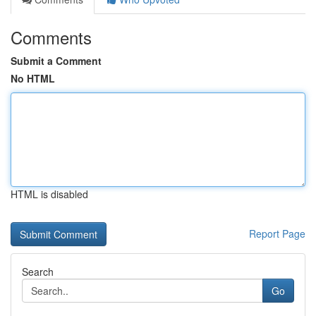
Comments
Submit a Comment
No HTML
HTML is disabled
Report Page
Search
Go