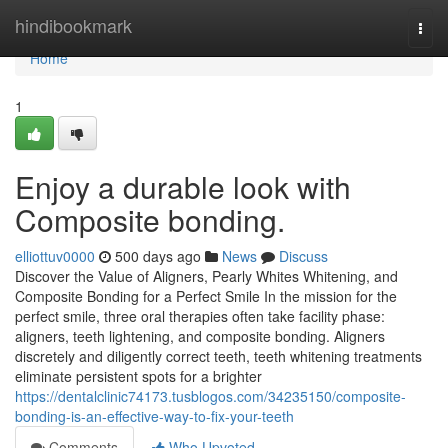
Home
hindibookmark
Togg
navi
Home
1
Enjoy a durable look with
Composite bonding.
elliottuv0000
500 days ago
News
Discuss
Discover the Value of Aligners, Pearly Whites Whitening, and
Composite Bonding for a Perfect Smile In the mission for the
perfect smile, three oral therapies often take facility phase:
aligners, teeth lightening, and composite bonding. Aligners
discretely and diligently correct teeth, teeth whitening treatments
eliminate persistent spots for a brighter
https://dentalclinic74173.tusblogos.com/34235150/composite-
bonding-is-an-effective-way-to-fix-your-teeth
Comments
Who Upvoted