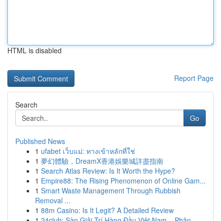
HTML is disabled
Report Page
Search
Go
Published News
1
ufabet เว็บแม่: ทางเข้าหลักที่ใช่
1
夢幻體驗，DreamX香港娛樂城詳盡指南
1
Search Atlas Review: Is It Worth the Hype?
1
Empire88: The Rising Phenomenon of Online Gam...
1
Smart Waste Management Through Rubbish
Removal ...
1
88m Casino: Is It Legit? A Detailed Review
1
24club: Sàn Giải Trí Hàng Đầu Việt Nam – Phân...