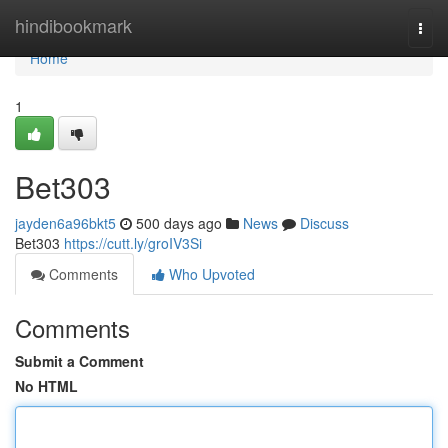
Home
hindibookmark
Togg
navi
Home
1
Bet303
jayden6a96bkt5
500 days ago
News
Discuss
Bet303
https://cutt.ly/groIV3Si
Comments
Who Upvoted
Comments
Submit a Comment
No HTML