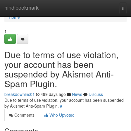
Home
hindibookmark
Togg
navi
Home
1
Due to terms of use violation,
your account has been
suspended by Akismet Anti-
Spam Plugin.
breakdowninc01
499 days ago
News
Discuss
Due to terms of use violation, your account has been suspended
by Akismet Anti-Spam Plugin.
#
Comments
Who Upvoted
Comments