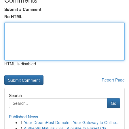
Submit a Comment
No HTML
HTML is disabled
Report Page
Search
Go
Published News
1
Your DreamHost Domain : Your Gateway to Online...
1
Authentic Natural Oils : A Guide to Forest Cla...