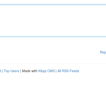
Rep
d
|
Top Users
| Made with
Kliqqi CMS
|
All RSS Feeds