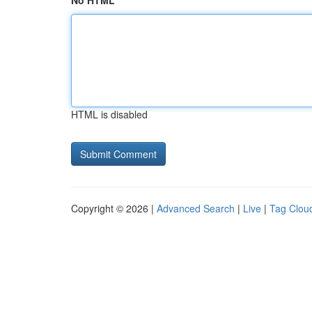
No HTML
HTML is disabled
Copyright © 2026 |
Advanced Search
|
Live
|
Tag Clou