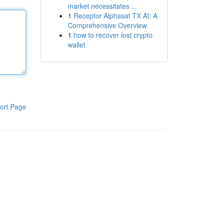
market necessitates ...
1
Receptor Alphasat TX AI: A
Comprehensive Overview
1
how to recover lost crypto
wallet
ort Page