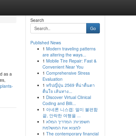
Search
Go
Published News
1
Modern traveling patterns
are altering the ways...
1
Mobile Tire Repair: Fast &
Convenient Near You
1
Comprehensive Stress
ed as a
Evaluation
es,
1
ทริปญี่ปุ่น 2569 ที่น่าตื่นตา
plants-
ตื่นใจ เส้นทาง...
1
Discover Virtual Clinical
Coding and Billi...
1
아네론 니스캡: 멀미 불편함
끝, 안락한 여행을 ...
1
חשפניות: המדריך המלא
למצוא את המושלמת
1
The contemporary financial