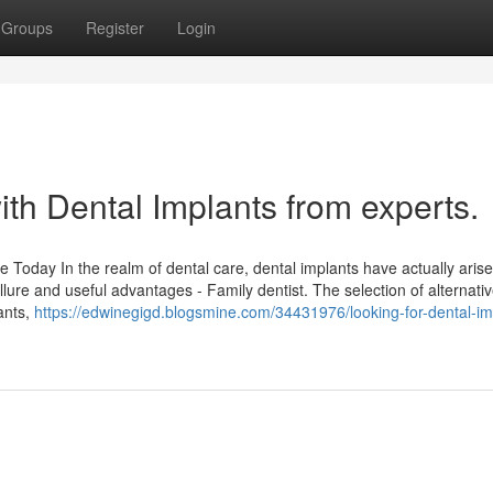
Groups
Register
Login
th Dental Implants from experts.
 Today In the realm of dental care, dental implants have actually aris
allure and useful advantages - Family dentist. The selection of alternativ
lants,
https://edwinegigd.blogsmine.com/34431976/looking-for-dental-im