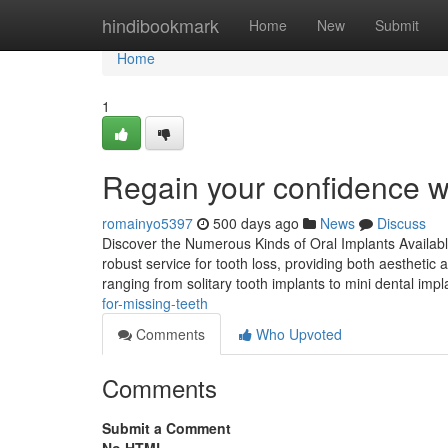
Home
hindibookmark
Home
New
Submit
Home
1
Regain your confidence wi
romainyo5397
500 days ago
News
Discuss
Discover the Numerous Kinds of Oral Implants Available
robust service for tooth loss, providing both aesthetic 
ranging from solitary tooth implants to mini dental imp
for-missing-teeth
Comments
Who Upvoted
Comments
Submit a Comment