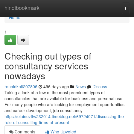
Home
hindibookmark
Togg
navi
Home
1
Checking out types of
consultancy services
nowadays
ronaldknlt207806
496 days ago
News
Discuss
Taking a look at a few of the most prominent types of
consultancies that are available for business and personal use.
For many people who are looking for employment opportunities
and career development, job consultancy
https://elainezftw232014.timeblog.net/69724071/discussing-the-
role-of-consulting-firms-at-present
Comments
Who Upvoted