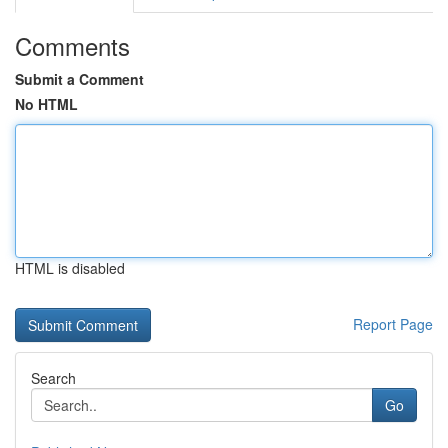
Comments
Submit a Comment
No HTML
HTML is disabled
Report Page
Search
Go