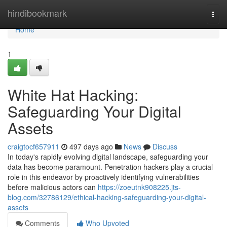
Home
hindibookmark
Togg
navi
Home
1
White Hat Hacking:
Safeguarding Your Digital
Assets
craigtocf657911
497 days ago
News
Discuss
In today's rapidly evolving digital landscape, safeguarding your
data has become paramount. Penetration hackers play a crucial
role in this endeavor by proactively identifying vulnerabilities
before malicious actors can
https://zoeutnk908225.jts-
blog.com/32786129/ethical-hacking-safeguarding-your-digital-
assets
Comments
Who Upvoted