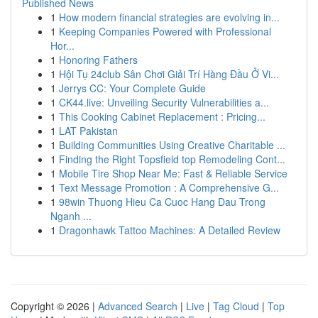
Published News
1
How modern financial strategies are evolving in...
1
Keeping Companies Powered with Professional
Hor...
1
Honoring Fathers
1
Hội Tụ 24club Sân Chơi Giải Trí Hàng Đầu Ở Vi...
1
Jerrys CC: Your Complete Guide
1
CK44.live: Unveiling Security Vulnerabilities a...
1
This Cooking Cabinet Replacement : Pricing...
1
LAT Pakistan
1
Building Communities Using Creative Charitable ...
1
Finding the Right Topsfield top Remodeling Cont...
1
Mobile Tire Shop Near Me: Fast & Reliable Service
1
Text Message Promotion : A Comprehensive G...
1
98win Thuong Hieu Ca Cuoc Hang Dau Trong
Nganh ...
1
Dragonhawk Tattoo Machines: A Detailed Review
Copyright © 2026 |
Advanced Search
|
Live
|
Tag Cloud
|
Top