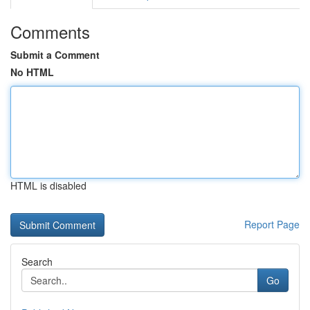
Comments
Submit a Comment
No HTML
HTML is disabled
Report Page
Search
Go