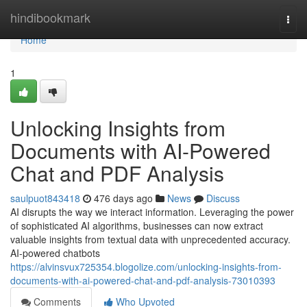
Home
hindibookmark
Togg
navi
Home
1
Unlocking Insights from
Documents with AI-Powered
Chat and PDF Analysis
saulpuot843418
476 days ago
News
Discuss
AI disrupts the way we interact information. Leveraging the power
of sophisticated AI algorithms, businesses can now extract
valuable insights from textual data with unprecedented accuracy.
AI-powered chatbots
https://alvinsvux725354.blogolize.com/unlocking-insights-from-
documents-with-ai-powered-chat-and-pdf-analysis-73010393
Comments
Who Upvoted