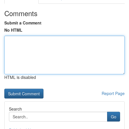
Comments
Submit a Comment
No HTML
HTML is disabled
Report Page
Search
Go