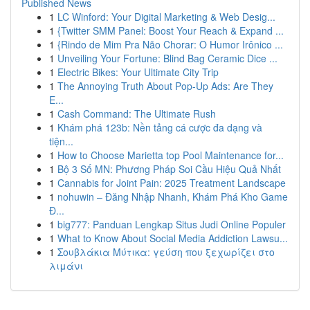
Published News
1
LC Winford: Your Digital Marketing & Web Desig...
1
{Twitter SMM Panel: Boost Your Reach & Expand ...
1
{Rindo de Mim Pra Não Chorar: O Humor Irônico ...
1
Unveiling Your Fortune: Blind Bag Ceramic Dice ...
1
Electric Bikes: Your Ultimate City Trip
1
The Annoying Truth About Pop-Up Ads: Are They
E...
1
Cash Command: The Ultimate Rush
1
Khám phá 123b: Nền tảng cá cược đa dạng và
tiện...
1
How to Choose Marietta top Pool Maintenance for...
1
Bộ 3 Số MN: Phương Pháp Soi Cầu Hiệu Quả Nhất
1
Cannabis for Joint Pain: 2025 Treatment Landscape
1
nohuwin – Đăng Nhập Nhanh, Khám Phá Kho Game
Đ...
1
big777: Panduan Lengkap Situs Judi Online Populer
1
What to Know About Social Media Addiction Lawsu...
1
Σουβλάκια Μύτικα: γεύση που ξεχωρίζει στο
λιμάνι