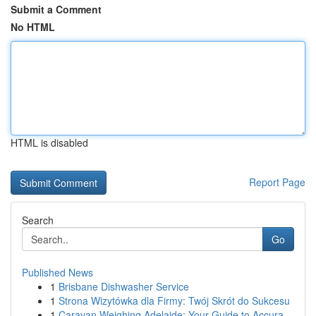
Submit a Comment
No HTML
HTML is disabled
Report Page
Search
Go
Published News
1
Brisbane Dishwasher Service
1
Strona Wizytówka dla Firmy: Twój Skrót do Sukcesu
1
Caravan Weighing Adelaide: Your Guide to Accura...