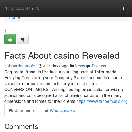
Home
hindibookmark
Togg
navi
Home
1
Facts About casino Revealed
hubbardq048ofx3
477 days ago
News
Discuss
Corporate Presents Produce a stunning pack of Tailor made
Enjoying Cards using your Company Symbol and contain some
valuable information and facts for your customers. -
CONVERSION TABLES - An engineering organization providing
screws and bolts designed a list of playing cards with the many
dimensions and forces for their clients
https://www.tahoemusic.org
Comments
Who Upvoted
Comments