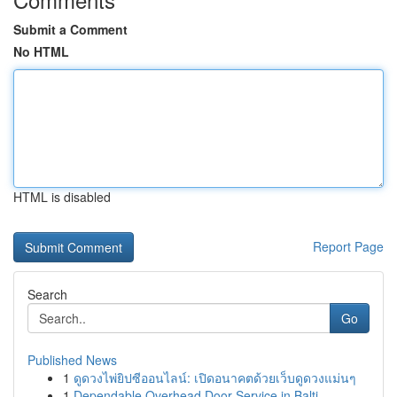
Submit a Comment
No HTML
HTML is disabled
Report Page
Search
Go
Published News
1
ดูดวงไพ่ยิปซีออนไลน์: เปิดอนาคตด้วยเว็บดูดวงแม่นๆ
1
Dependable Overhead Door Service in Balti...