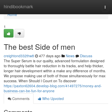
Home
hindibookmark
Togg
navi
Home
1
The best Side of men
creightond332thw8
477 days ago
News
Discuss
The Super Serum is our quality, advanced formulation designed
to thoroughly battle hair reduction in its tracks, and help thicker,
longer hair development within a make any difference of months.
We propose making use of both of those simultaneously for max
success. When Should I Count on To discover
https://paxton62604.develop-blog.com/41497275/money-and-
business-can-be-fun-for-anyone
Comments
Who Upvoted
Comments