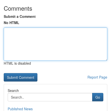
Comments
Submit a Comment
No HTML
HTML is disabled
Report Page
Search
Go
Published News