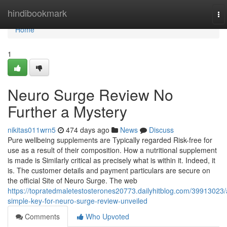
Home
hindibookmark
To
na
Home
1
Neuro Surge Review No
Further a Mystery
nikitas011wrn5
474 days ago
News
Discuss
Pure wellbeing supplements are Typically regarded Risk-free for
use as a result of their composition. How a nutritional supplement
is made is Similarly critical as precisely what is within it. Indeed, it
is. The customer details and payment particulars are secure on
the official Site of Neuro Surge. The web
https://topratedmaletestosterones20773.dailyhitblog.com/39913023/
simple-key-for-neuro-surge-review-unveiled
Comments
Who Upvoted