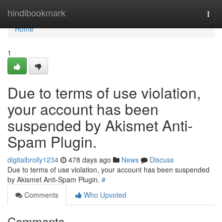
Home
hindibookmark
Togg
navi
Home
1
Due to terms of use violation,
your account has been
suspended by Akismet Anti-
Spam Plugin.
digitalbrolly1234
478 days ago
News
Discuss
Due to terms of use violation, your account has been suspended
by Akismet Anti-Spam Plugin.
#
Comments
Who Upvoted
Comments