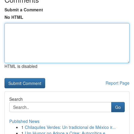
Submit a Comment
No HTML
HTML is disabled
Report Page
Search
Go
Published News
1
Chilaquiles Verdes: Un tradicional de México ir...
1
Um Humor no Adoce a Crise: Autocrítica e ...