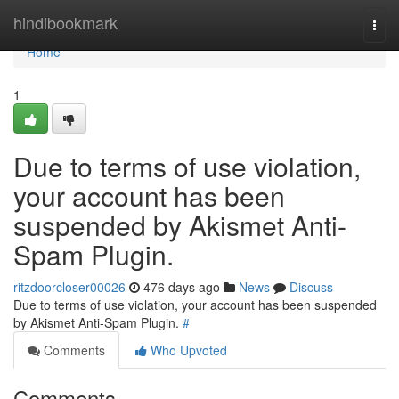
Home
hindibookmark
Togg
navi
Home
1
Due to terms of use violation,
your account has been
suspended by Akismet Anti-
Spam Plugin.
ritzdoorcloser00026
476 days ago
News
Discuss
Due to terms of use violation, your account has been suspended
by Akismet Anti-Spam Plugin.
#
Comments
Who Upvoted
Comments