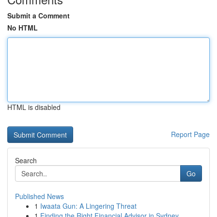
Submit a Comment
No HTML
HTML is disabled
Report Page
Search
Go
Published News
1
Iwaata Gun: A Lingering Threat
1
Finding the Right Financial Advisor in Sydney