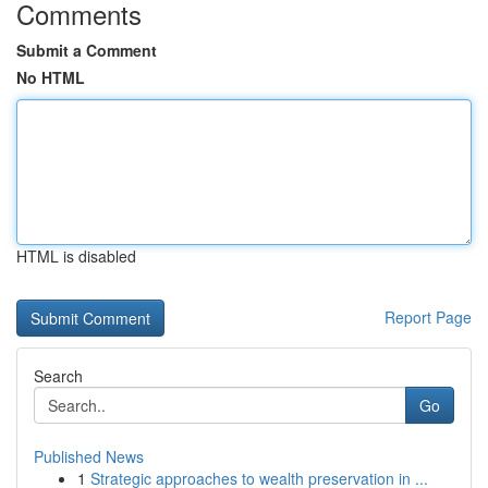
Comments
Submit a Comment
No HTML
HTML is disabled
Report Page
Search
Go
Published News
1
Strategic approaches to wealth preservation in ...