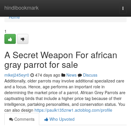
Home
hindibookmark
Togg
navi
Home
1
A Secret Weapon For african
gray parrot for sale
mikej245eyr0
474 days ago
News
Discuss
Additionally, older parrots may involve additional specialized care
and a focus. Hence, age performs an important role in
determining the market price of a parrot. African Grey Parrots are
captivating birds that include a higher price tag because of their
intelligence, partaking personalities, and conservation status. You
can also design
https://paulk135znw1.actoblog.com/profile
Comments
Who Upvoted